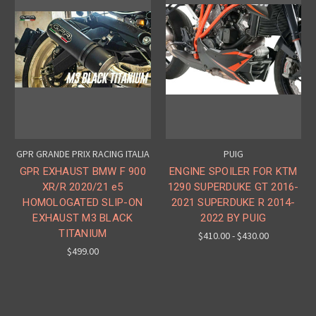
GPR GRANDE PRIX RACING ITALIA
PUIG
GPR EXHAUST BMW F 900
ENGINE SPOILER FOR KTM
XR/R 2020/21 e5
1290 SUPERDUKE GT 2016-
HOMOLOGATED SLIP-ON
2021 SUPERDUKE R 2014-
EXHAUST M3 BLACK
2022 BY PUIG
TITANIUM
$410.00 - $430.00
$499.00