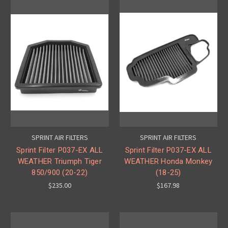
SPRINT AIR FILTERS
SPRINT AIR FILTERS
Sprint Filter P037-EX ALL
Sprint Filter P037-EX ALL
WEATHER Triumph Tiger
WEATHER Honda Monkey
850/900 (20-22)
(18-25)
$235.00
$167.98