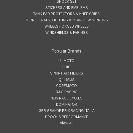
SHOCK SET
STICKERS AND EMBLEMS
TANK PAD PROTECTORS & KNEE GRIPS
TURN SIGNALS, LIGHTING & REAR VIEW MIRRORS
WHEELS FORGED WHEELS
WINDSHIELDS & FARINGS
Popular Brands
LUIMOTO
PUIG
SPRINT AIR FILTERS
Q4 ITALIA
COREMOTO
R&G RACING
NEW RAGE CYCLES
DOMINATOR
GPR GRANDE PRIX RACING ITALIA
BROCK'S PERFORMANCE
View All