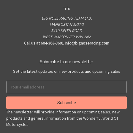
Info
BIG NOSE RACING TEAM LTD.
MANGOSTAN MOTO
5410 KEITH ROAD
WEST VANCOUVER V7W 2N2
Call us at 604-363-8601 Info@bignoseracing.com
Subscribe to our newsletter
Get the latest updates on new products and upcoming sales
Email
Address
The newsletter will provide information on upcoming sales, new
products and general information from the Wonderful World Of
Motorcycles