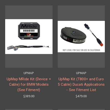
UPMAP
UPMAP
UpMap MRide Kit (Device +
UpMap Kit (T800+ and Euro
Cable) for BMW Models
5 Cable) Ducati Applications
(See Fitment)
- See Fitment List
$389.00
$479.00