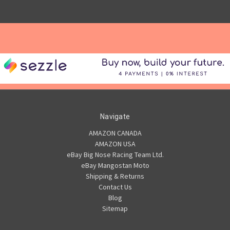
Navigate
AMAZON CANADA
AMAZON USA
eBay Big Nose Racing Team Ltd.
eBay Mangostan Moto
Shipping & Returns
Contact Us
Blog
Sitemap