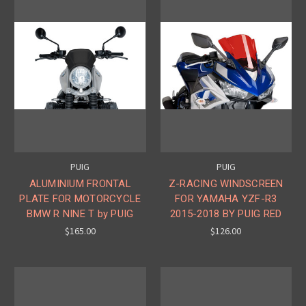
PUIG
PUIG
ALUMINIUM FRONTAL
Z-RACING WINDSCREEN
PLATE FOR MOTORCYCLE
FOR YAMAHA YZF-R3
BMW R NINE T by PUIG
2015-2018 BY PUIG RED
$165.00
$126.00