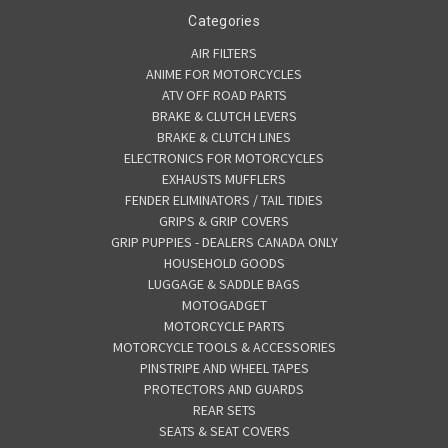
Categories
AIR FILTERS
ANIME FOR MOTORCYCLES
ATV OFF ROAD PARTS
BRAKE & CLUTCH LEVERS
BRAKE & CLUTCH LINES
ELECTRONICS FOR MOTORCYCLES
EXHAUSTS MUFFLERS
FENDER ELIMINATORS / TAIL TIDIES
GRIPS & GRIP COVERS
GRIP PUPPIES - DEALERS CANADA ONLY
HOUSEHOLD GOODS
LUGGAGE & SADDLE BAGS
MOTOGADGET
MOTORCYCLE PARTS
MOTORCYCLE TOOLS & ACCESSORIES
PINSTRIPE AND WHEEL TAPES
PROTECTORS AND GUARDS
REAR SETS
SEATS & SEAT COVERS