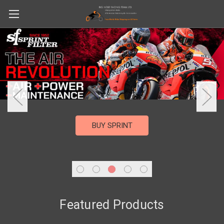
BUY SPRINT
Featured Products