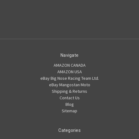
Navigate
AMAZON CANADA
AMAZON USA
eBay Big Nose Racing Team Ltd.
eBay Mangostan Moto
Shipping & Returns
Contact Us
Blog
Sitemap
Categories