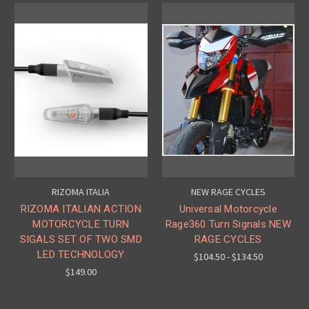
RIZOMA ITALIA
NEW RAGE CYCLES
RIZOMA ITALIAN ACTION
Universal Motorcycle
MOTORCYCLE TURN
Rage360 Turn Signals NEW
SIGALS SET OF TWO SMD
RAGE CYCLES
LED TECHNOLOGY
$104.50 - $134.50
$149.00