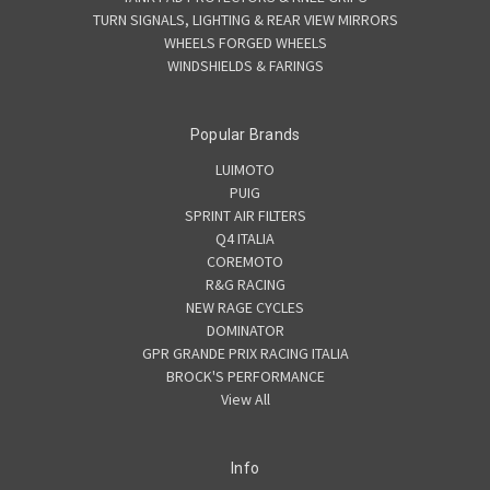
TURN SIGNALS, LIGHTING & REAR VIEW MIRRORS
WHEELS FORGED WHEELS
WINDSHIELDS & FARINGS
Popular Brands
LUIMOTO
PUIG
SPRINT AIR FILTERS
Q4 ITALIA
COREMOTO
R&G RACING
NEW RAGE CYCLES
DOMINATOR
GPR GRANDE PRIX RACING ITALIA
BROCK'S PERFORMANCE
View All
Info