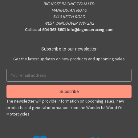
BIG NOSE RACING TEAM LTD.
MANGOSTAN MOTO
5410 KEITH ROAD
WEST VANCOUVER V7W 2N2
Call us at 604-363-8601 Info@bignoseracing.com
Subscribe to our newsletter
Get the latest updates on new products and upcoming sales
Email
Address
The newsletter will provide information on upcoming sales, new
products and general information from the Wonderful World Of
Motorcycles