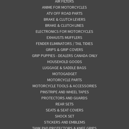
AIR FILTERS
ANIME FOR MOTORCYCLES
ATV OFF ROAD PARTS
BRAKE & CLUTCH LEVERS
BRAKE & CLUTCH LINES
ELECTRONICS FOR MOTORCYCLES
EXHAUSTS MUFFLERS
FENDER ELIMINATORS / TAIL TIDIES
GRIPS & GRIP COVERS
GRIP PUPPIES - DEALERS CANADA ONLY
HOUSEHOLD GOODS
LUGGAGE & SADDLE BAGS
MOTOGADGET
MOTORCYCLE PARTS
MOTORCYCLE TOOLS & ACCESSORIES
PINSTRIPE AND WHEEL TAPES
PROTECTORS AND GUARDS
REAR SETS
SEATS & SEAT COVERS
SHOCK SET
STICKERS AND EMBLEMS
TANK PAD PROTECTORS & KNEE GRIPS