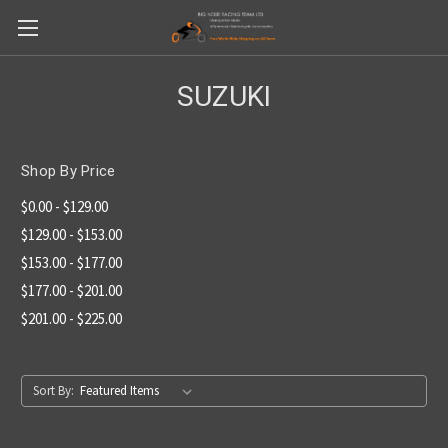
SUZUKI
Shop By Price
$0.00 - $129.00
$129.00 - $153.00
$153.00 - $177.00
$177.00 - $201.00
$201.00 - $225.00
Sort By: