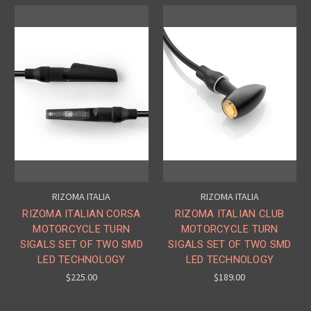
RIZOMA ITALIA
RIZOMA ITALIA
RIZOMA ITALIAN CORSA
RIZOMA ITALIAN CLUB
MOTORCYCLE TURN
MOTORCYCLE TURN
SIGALS SET OF TWO SMD
SIGALS SET OF TWO SMD
LED TECHNOLOGY
LED TECHNOLOGY
$225.00
$189.00