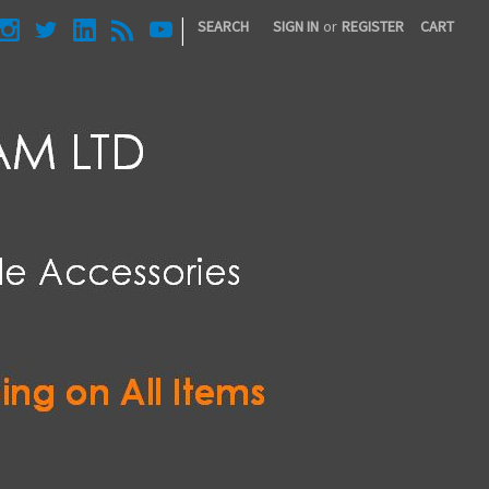
|
SEARCH
SIGN IN
or
REGISTER
CART