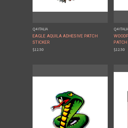
Q4 ITALIA
Q4 ITALI
EAGLE AQUILA ADHESIVE PATCH
WOODP
STICKER
PATCH
$12.50
$12.50