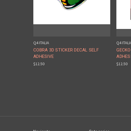
Q4 ITALIA
Q4 ITALI
COBRA 3D STICKER DECAL SELF
GECKO 
ADHESIVE
ADHES
$12.50
$12.50