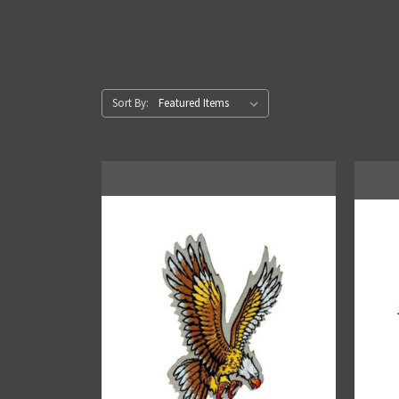
Sort By: