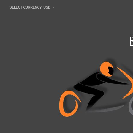
SELECT CURRENCY: USD