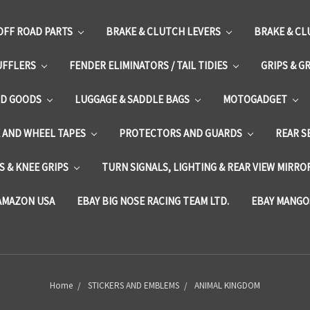
OFF ROAD PARTS
BRAKE & CLUTCH LEVERS
BRAKE & CL
UFFLERS
FENDER ELIMINATORS / TAIL TIDIES
GRIPS & G
D GOODS
LUGGAGE & SADDLE BAGS
MOTOGADGET
E AND WHEEL TAPES
PROTECTORS AND GUARDS
REAR S
 & KNEE GRIPS
TURN SIGNALS, LIGHTING & REAR VIEW MIRRO
AMAZON USA
EBAY BIG NOSE RACING TEAM LTD.
EBAY MANGO
Home
STICKERS AND EMBLEMS
ANIMAL KINGDOM