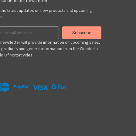
scribe to our newsletter
 the latest updates on new products and upcoming
es
il
ress
 newsletter will provide information on upcoming sales,
 products and general information from the Wonderful
ld Of Motorcycles