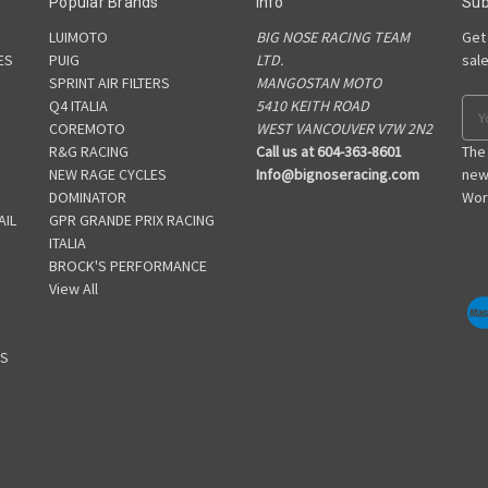
Popular Brands
Info
Sub
LUIMOTO
BIG NOSE RACING TEAM
Get
ES
PUIG
LTD.
sal
SPRINT AIR FILTERS
MANGOSTAN MOTO
S
Q4 ITALIA
5410 KEITH ROAD
Ema
COREMOTO
WEST VANCOUVER V7W 2N2
Add
R&G RACING
Call us at 604-363-8601
The
NEW RAGE CYCLES
Info@bignoseracing.com
new
DOMINATOR
Wor
AIL
GPR GRANDE PRIX RACING
ITALIA
BROCK'S PERFORMANCE
View All
GS