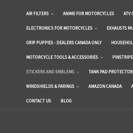
AIR FILTERS
ANIME FOR MOTORCYCLES
ATV 
ELECTRONICS FOR MOTORCYCLES
EXHAUSTS M
GRIP PUPPIES - DEALERS CANADA ONLY
HOUSEHOL
MOTORCYCLE TOOLS & ACCESSORIES
PINSTRIP
STICKERS AND EMBLEMS
TANK PAD PROTECTORS
WINDSHIELDS & FARINGS
AMAZON CANADA
CONTACT US
BLOG