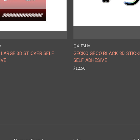
A
Q4 ITALIA
LARGE 3D STICKER SELF
GECKO GECO BLACK 3D STICK
IVE
SELF ADHESIVE
$12.50