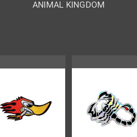
ANIMAL KINGDOM