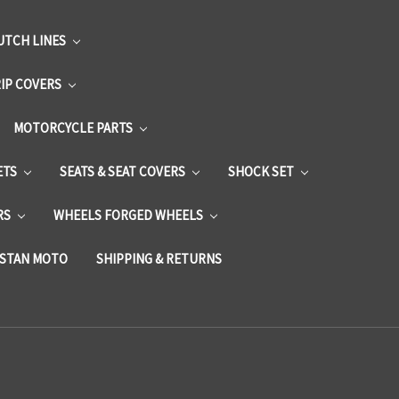
UTCH LINES
RIP COVERS
MOTORCYCLE PARTS
ETS
SEATS & SEAT COVERS
SHOCK SET
RS
WHEELS FORGED WHEELS
STAN MOTO
SHIPPING & RETURNS