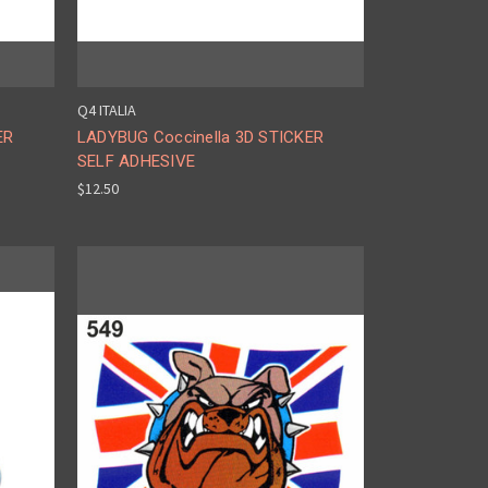
Q4 ITALIA
ER
LADYBUG Coccinella 3D STICKER
SELF ADHESIVE
$12.50