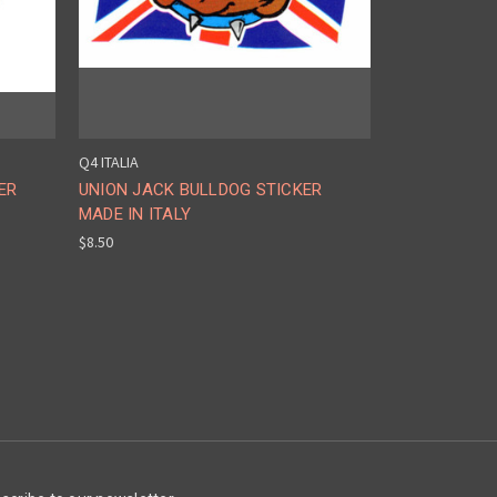
Q4 ITALIA
ER
UNION JACK BULLDOG STICKER
MADE IN ITALY
$8.50