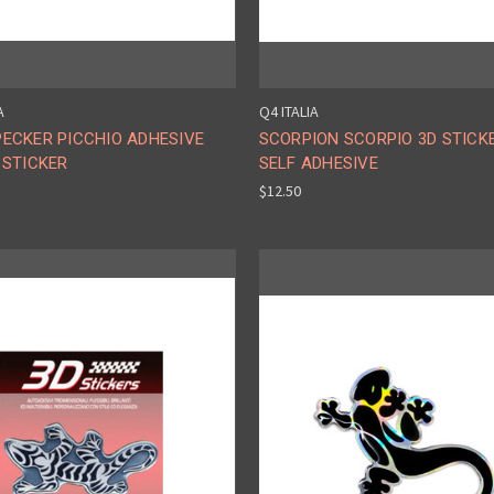
A
Q4 ITALIA
ECKER PICCHIO ADHESIVE
SCORPION SCORPIO 3D STICK
 STICKER
SELF ADHESIVE
$12.50