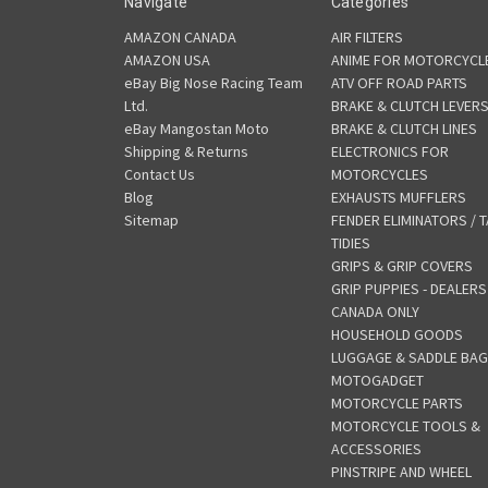
Navigate
Categories
AMAZON CANADA
AIR FILTERS
AMAZON USA
ANIME FOR MOTORCYCL
eBay Big Nose Racing Team
ATV OFF ROAD PARTS
Ltd.
BRAKE & CLUTCH LEVER
eBay Mangostan Moto
BRAKE & CLUTCH LINES
Shipping & Returns
ELECTRONICS FOR
Contact Us
MOTORCYCLES
Blog
EXHAUSTS MUFFLERS
Sitemap
FENDER ELIMINATORS / T
TIDIES
GRIPS & GRIP COVERS
GRIP PUPPIES - DEALERS
CANADA ONLY
HOUSEHOLD GOODS
LUGGAGE & SADDLE BA
MOTOGADGET
MOTORCYCLE PARTS
MOTORCYCLE TOOLS &
ACCESSORIES
PINSTRIPE AND WHEEL