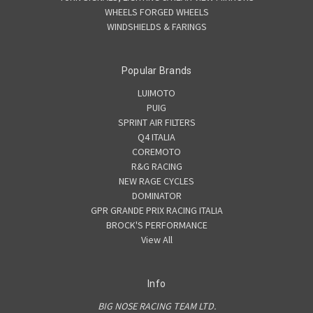
WHEELS FORGED WHEELS
WINDSHIELDS & FARINGS
Popular Brands
LUIMOTO
PUIG
SPRINT AIR FILTERS
Q4 ITALIA
COREMOTO
R&G RACING
NEW RAGE CYCLES
DOMINATOR
GPR GRANDE PRIX RACING ITALIA
BROCK'S PERFORMANCE
View All
Info
BIG NOSE RACING TEAM LTD.