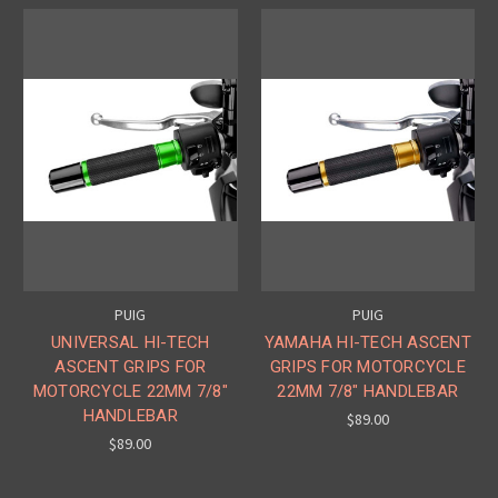
PUIG
PUIG
UNIVERSAL HI-TECH
YAMAHA HI-TECH ASCENT
ASCENT GRIPS FOR
GRIPS FOR MOTORCYCLE
MOTORCYCLE 22MM 7/8"
22MM 7/8" HANDLEBAR
HANDLEBAR
$89.00
$89.00