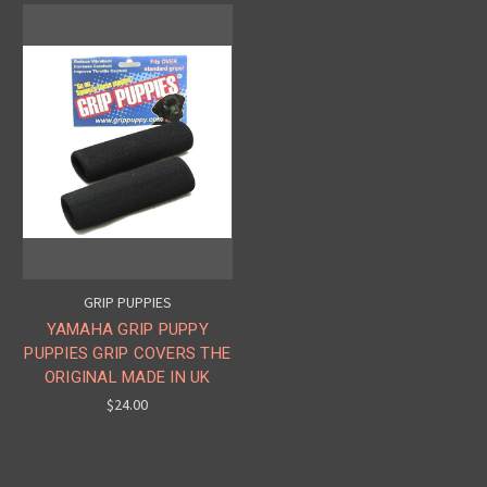
GRIP PUPPIES
YAMAHA GRIP PUPPY
PUPPIES GRIP COVERS THE
ORIGINAL MADE IN UK
$24.00