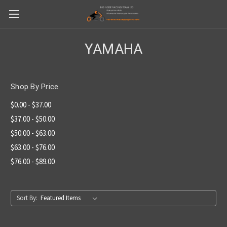
YAMAHA
Shop By Price
$0.00 - $37.00
$37.00 - $50.00
$50.00 - $63.00
$63.00 - $76.00
$76.00 - $89.00
Sort By: