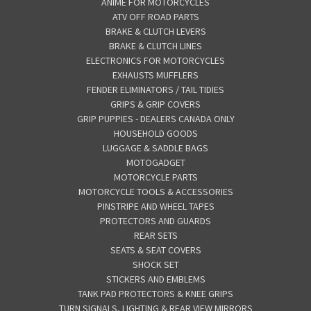
ANIME FOR MOTORCYCLES
ATV OFF ROAD PARTS
BRAKE & CLUTCH LEVERS
BRAKE & CLUTCH LINES
ELECTRONICS FOR MOTORCYCLES
EXHAUSTS MUFFLERS
FENDER ELIMINATORS / TAIL TIDIES
GRIPS & GRIP COVERS
GRIP PUPPIES - DEALERS CANADA ONLY
HOUSEHOLD GOODS
LUGGAGE & SADDLE BAGS
MOTOGADGET
MOTORCYCLE PARTS
MOTORCYCLE TOOLS & ACCESSORIES
PINSTRIPE AND WHEEL TAPES
PROTECTORS AND GUARDS
REAR SETS
SEATS & SEAT COVERS
SHOCK SET
STICKERS AND EMBLEMS
TANK PAD PROTECTORS & KNEE GRIPS
TURN SIGNALS, LIGHTING & REAR VIEW MIRRORS