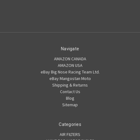
Navigate
AMAZON CANADA
AMAZON USA
eBay Big Nose Racing Team Ltd.
eBay Mangostan Moto
Shipping & Returns
Contact Us
Blog
Sitemap
Categories
AIR FILTERS