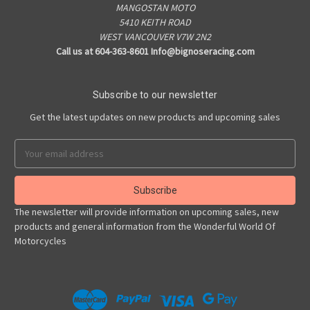
MANGOSTAN MOTO
5410 KEITH ROAD
WEST VANCOUVER V7W 2N2
Call us at 604-363-8601 Info@bignoseracing.com
Subscribe to our newsletter
Get the latest updates on new products and upcoming sales
Email
Address
The newsletter will provide information on upcoming sales, new
products and general information from the Wonderful World Of
Motorcycles