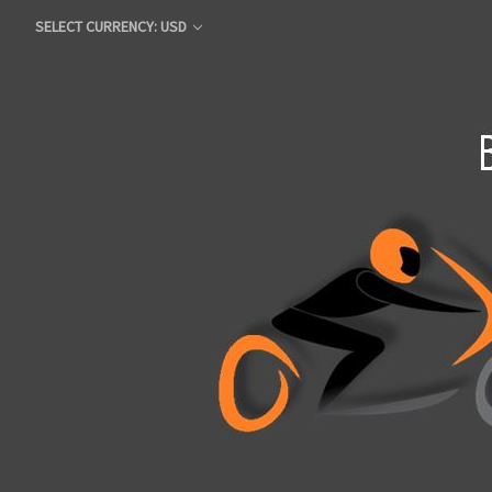
SELECT CURRENCY: USD