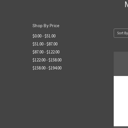
Shop By Price
Sort By
$0.00 - $51.00
$51.00 - $87.00
$87.00 - $122.00
$122.00 - $158.00
$158.00 - $194.00