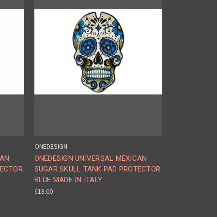
ONEDESIGN
CAN
ONEDESIGN UNIVERSAL MEXICAN
TECTOR
SUGAR SKULL TANK PAD PROTECTOR
BLUE MADE IN ITALY
$18.00