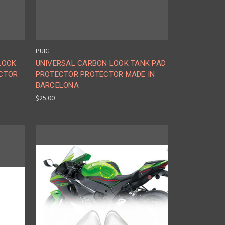
PUIG
LOOK
UNIVERSAL CARBON LOOK TANK PAD
CTOR
PROTECTOR PROTECTOR MADE IN
BARCELONA
$25.00