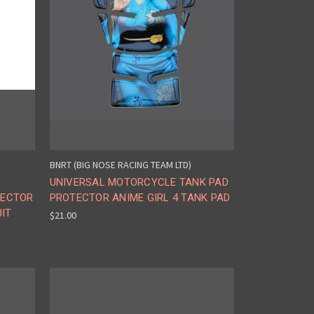
BNRT (BIG NOSE RACING TEAM LTD)
UNIVERSAL MOTORCYCLE TANK PAD
TECTOR
PROTECTOR ANIME GIRL 4 TANK PAD
UIT
$21.00