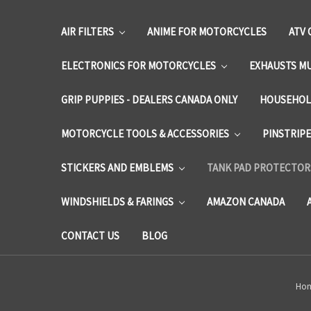
AIR FILTERS
ANIME FOR MOTORCYCLES
ATV 
ELECTRONICS FOR MOTORCYCLES
EXHAUSTS M
GRIP PUPPIES - DEALERS CANADA ONLY
HOUSEHOL
MOTORCYCLE TOOLS & ACCESSORIES
PINSTRIP
STICKERS AND EMBLEMS
TANK PAD PROTECTORS
WINDSHIELDS & FARINGS
AMAZON CANADA
CONTACT US
BLOG
Ho