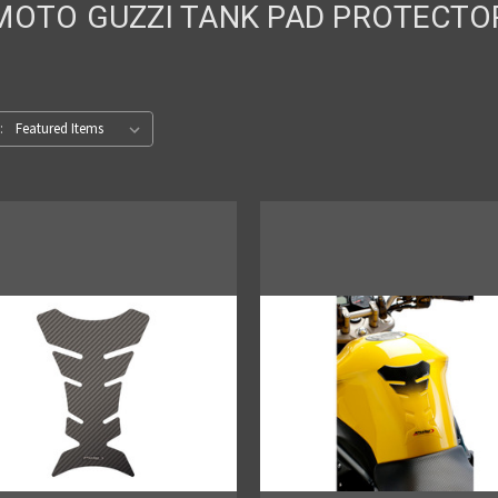
MOTO GUZZI TANK PAD PROTECTO
: