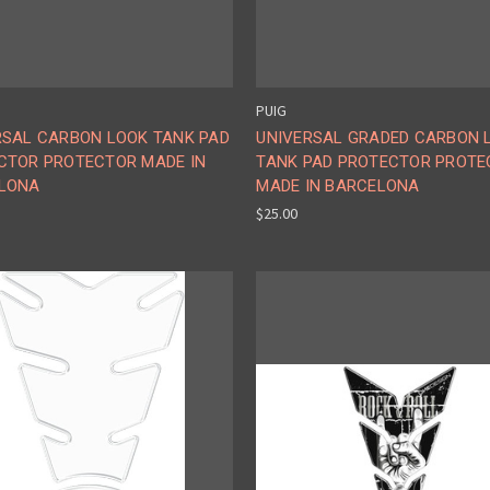
PUIG
RSAL CARBON LOOK TANK PAD
UNIVERSAL GRADED CARBON 
CTOR PROTECTOR MADE IN
TANK PAD PROTECTOR PROTE
LONA
MADE IN BARCELONA
$25.00