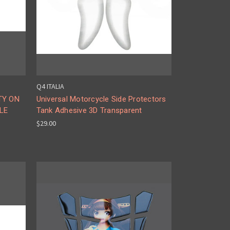
Q4 ITALIA
TY ON
Universal Motorcycle Side Protectors
LE
Tank Adhesive 3D Transparent
$29.00