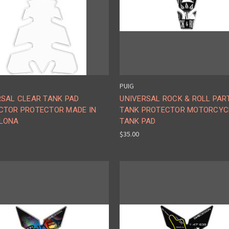
PUIG
RSAL CLEAR TANK PAD
UNIVERSAL ROCK & ROLL PAR
CTOR PROTECTOR MADE IN
TANK PROTECTOR MOTORCYC
LONA
TANK PAD
$35.00