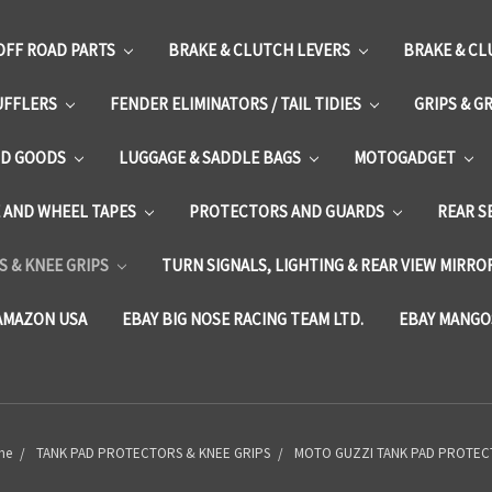
OFF ROAD PARTS
BRAKE & CLUTCH LEVERS
BRAKE & CL
UFFLERS
FENDER ELIMINATORS / TAIL TIDIES
GRIPS & G
D GOODS
LUGGAGE & SADDLE BAGS
MOTOGADGET
E AND WHEEL TAPES
PROTECTORS AND GUARDS
REAR S
 & KNEE GRIPS
TURN SIGNALS, LIGHTING & REAR VIEW MIRRO
AMAZON USA
EBAY BIG NOSE RACING TEAM LTD.
EBAY MANGO
me
TANK PAD PROTECTORS & KNEE GRIPS
MOTO GUZZI TANK PAD PROTE