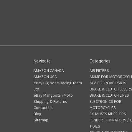
Navigate
Categories
AMAZON CANADA
AIR FILTERS
AMAZON USA
ANIME FOR MOTORCYCL
eBay Big Nose Racing Team
ATV OFF ROAD PARTS
Ltd.
BRAKE & CLUTCH LEVER
eBay Mangostan Moto
BRAKE & CLUTCH LINES
Shipping & Returns
ELECTRONICS FOR
Contact Us
MOTORCYCLES
Blog
EXHAUSTS MUFFLERS
Sitemap
FENDER ELIMINATORS / T
TIDIES