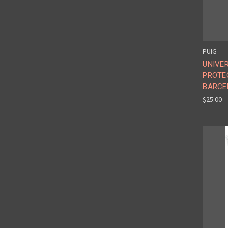
PUIG
UNIVE
PROTE
BARCE
$25.00