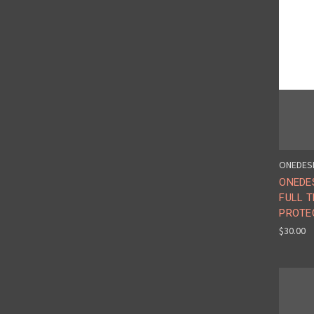
ONEDES
ONEDES
FULL 
PROTE
$30.00