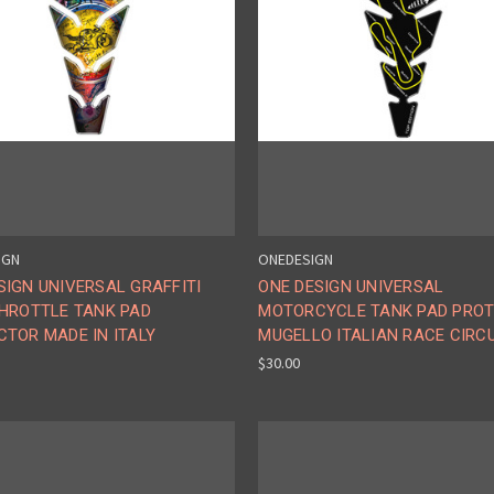
IGN
ONEDESIGN
IGN UNIVERSAL GRAFFITI
ONE DESIGN UNIVERSAL
THROTTLE TANK PAD
MOTORCYCLE TANK PAD PRO
CTOR MADE IN ITALY
MUGELLO ITALIAN RACE CIRC
$30.00