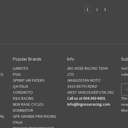
1
2
3
Popular Brands
Info
Sub
LUIMOTO
BIG NOSE RACING TEAM
Get
ES
PUIG
LTD.
sal
SPRINT AIR FILTERS
MANGOSTAN MOTO
S
Q4 ITALIA
5410 KEITH ROAD
Ema
COREMOTO
WEST VANCOUVER V7W 2N2
Add
R&G RACING
Call us at 604-363-8601
The
NEW RAGE CYCLES
Info@bignoseracing.com
new
DOMINATOR
Wor
AIL
GPR GRANDE PRIX RACING
ITALIA