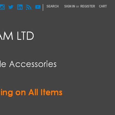
|
SEARCH
SIGN IN
or
REGISTER
CART