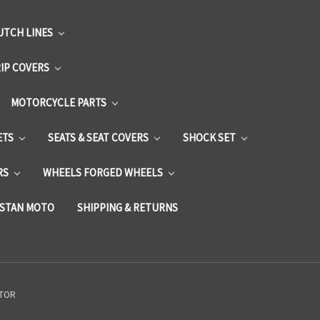
UTCH LINES
RIP COVERS
MOTORCYCLE PARTS
ETS
SEATS & SEAT COVERS
SHOCK SET
RS
WHEELS FORGED WHEELS
STAN MOTO
SHIPPING & RETURNS
CTOR