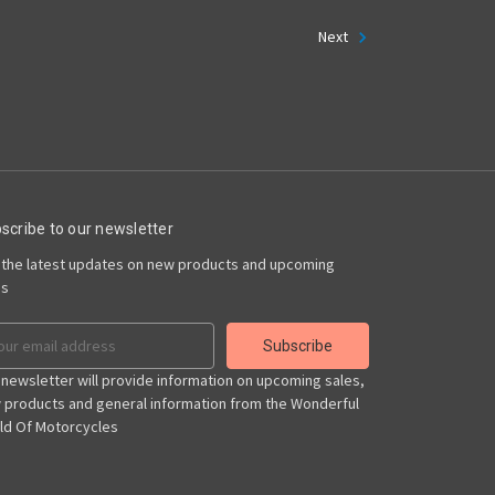
Next
scribe to our newsletter
 the latest updates on new products and upcoming
es
il
ress
 newsletter will provide information on upcoming sales,
 products and general information from the Wonderful
ld Of Motorcycles