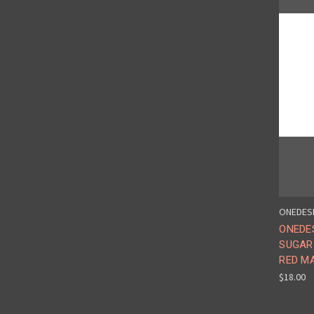
ONEDES
ONEDE
SUGAR
RED MA
$18.00