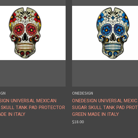
IGN
ONEDESIGN
SIGN UNIVERSAL MEXICAN
ONEDESIGN UNIVERSAL MEXI
 SKULL TANK PAD PROTECTOR
SUGAR SKULL TANK PAD PRO
DE IN ITALY
GREEN MADE IN ITALY
$18.00