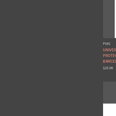
PUIG
UNIVE
PROTE
BARCE
$25.00