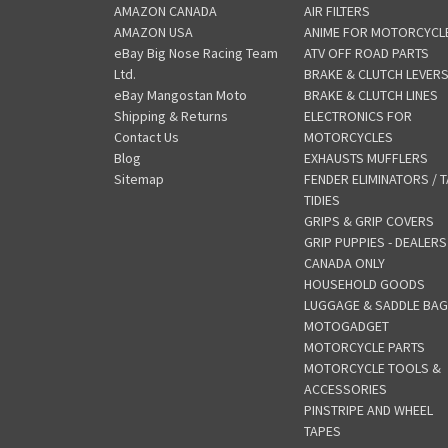
AMAZON CANADA
AIR FILTERS
AMAZON USA
ANIME FOR MOTORCYCL
eBay Big Nose Racing Team
ATV OFF ROAD PARTS
Ltd.
BRAKE & CLUTCH LEVER
eBay Mangostan Moto
BRAKE & CLUTCH LINES
Shipping & Returns
ELECTRONICS FOR
Contact Us
MOTORCYCLES
Blog
EXHAUSTS MUFFLERS
Sitemap
FENDER ELIMINATORS / T
TIDIES
GRIPS & GRIP COVERS
GRIP PUPPIES - DEALERS
CANADA ONLY
HOUSEHOLD GOODS
LUGGAGE & SADDLE BA
MOTOGADGET
MOTORCYCLE PARTS
MOTORCYCLE TOOLS &
ACCESSORIES
PINSTRIPE AND WHEEL
TAPES