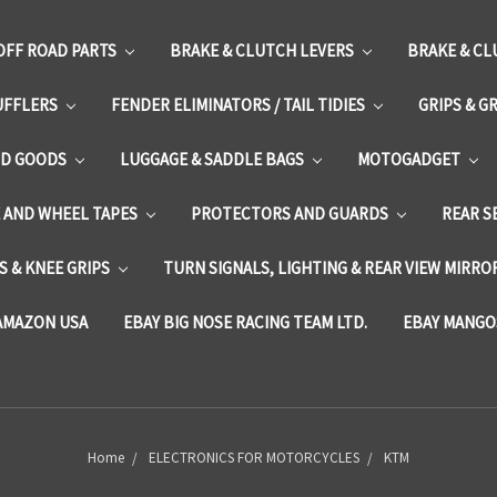
OFF ROAD PARTS
BRAKE & CLUTCH LEVERS
BRAKE & CL
UFFLERS
FENDER ELIMINATORS / TAIL TIDIES
GRIPS & G
D GOODS
LUGGAGE & SADDLE BAGS
MOTOGADGET
E AND WHEEL TAPES
PROTECTORS AND GUARDS
REAR S
 & KNEE GRIPS
TURN SIGNALS, LIGHTING & REAR VIEW MIRRO
AMAZON USA
EBAY BIG NOSE RACING TEAM LTD.
EBAY MANGO
Home
ELECTRONICS FOR MOTORCYCLES
KTM