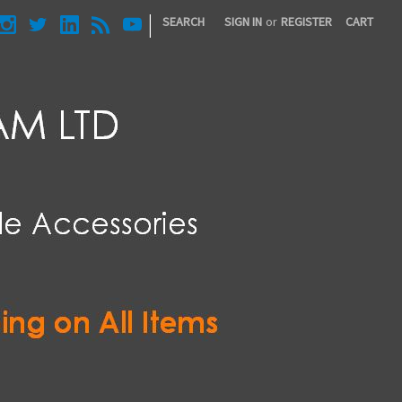
|
SEARCH
SIGN IN
or
REGISTER
CART