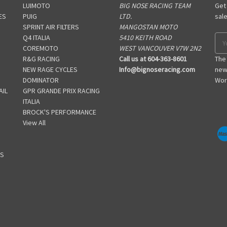
LUIMOTO
BIG NOSE RACING TEAM
Get
ES
PUIG
LTD.
sal
SPRINT AIR FILTERS
MANGOSTAN MOTO
S
Q4 ITALIA
5410 KEITH ROAD
Ema
COREMOTO
WEST VANCOUVER V7W 2N2
Add
R&G RACING
Call us at 604-363-8601
The
NEW RAGE CYCLES
Info@bignoseracing.com
new
DOMINATOR
Wor
AIL
GPR GRANDE PRIX RACING
ITALIA
BROCK'S PERFORMANCE
View All
GS