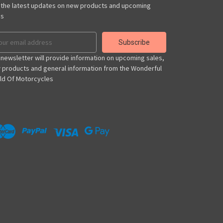
 the latest updates on new products and upcoming
es
il
ress
 newsletter will provide information on upcoming sales,
 products and general information from the Wonderful
ld Of Motorcycles