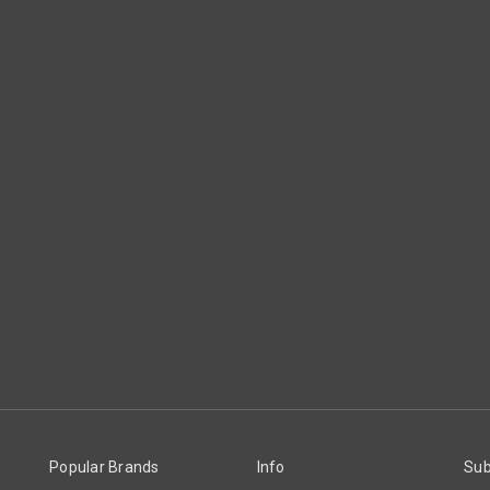
Popular Brands
Info
Sub