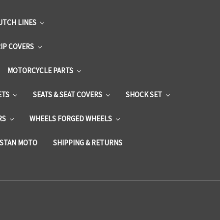
UTCH LINES
RIP COVERS
MOTORCYCLE PARTS
ETS
SEATS & SEAT COVERS
SHOCK SET
RS
WHEELS FORGED WHEELS
STAN MOTO
SHIPPING & RETURNS