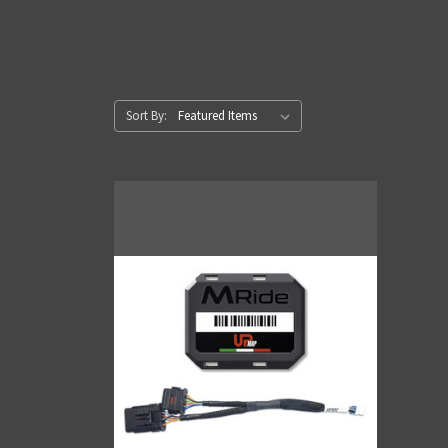
Sort By: