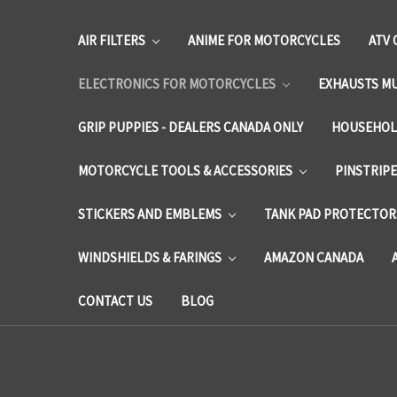
AIR FILTERS
ANIME FOR MOTORCYCLES
ATV 
ELECTRONICS FOR MOTORCYCLES
EXHAUSTS M
GRIP PUPPIES - DEALERS CANADA ONLY
HOUSEHOL
MOTORCYCLE TOOLS & ACCESSORIES
PINSTRIP
STICKERS AND EMBLEMS
TANK PAD PROTECTORS
WINDSHIELDS & FARINGS
AMAZON CANADA
CONTACT US
BLOG