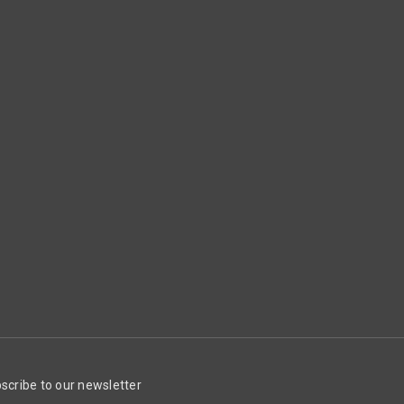
scribe to our newsletter