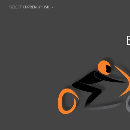
SELECT CURRENCY: USD