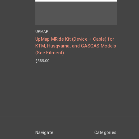
UPMAP
UpMap MRide Kit (Device + Cable) for
KTM, Husqvarna, and GASGAS Models
(See Fitment)
$389.00
Navigate
Categories