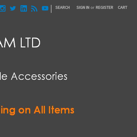
|
SEARCH
SIGN IN
or
REGISTER
CART