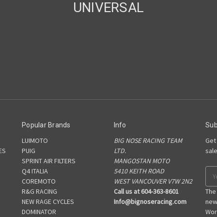
UNIVERSAL
Popular Brands
Info
Sub
LUIMOTO
BIG NOSE RACING TEAM
Get
ES
PUIG
LTD.
sal
SPRINT AIR FILTERS
MANGOSTAN MOTO
S
Q4 ITALIA
5410 KEITH ROAD
Ema
COREMOTO
WEST VANCOUVER V7W 2N2
Add
R&G RACING
Call us at 604-363-8601
The
NEW RAGE CYCLES
Info@bignoseracing.com
new
DOMINATOR
Wor