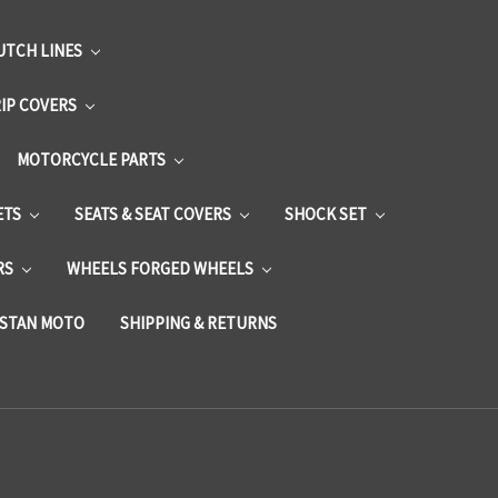
UTCH LINES
RIP COVERS
MOTORCYCLE PARTS
ETS
SEATS & SEAT COVERS
SHOCK SET
RS
WHEELS FORGED WHEELS
STAN MOTO
SHIPPING & RETURNS