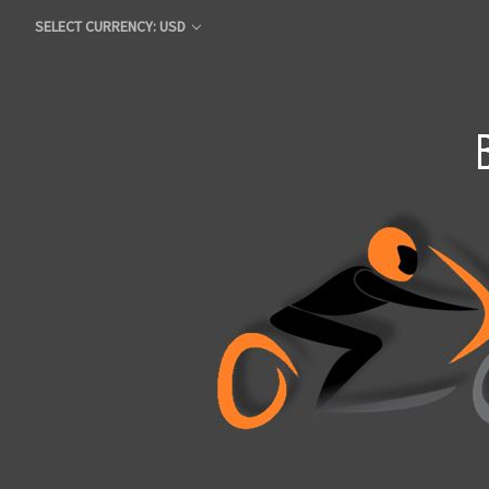
SELECT CURRENCY: USD