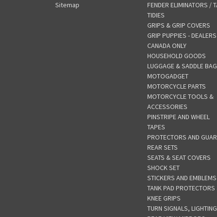
Sitemap
FENDER ELIMINATORS / T
TIDIES
GRIPS & GRIP COVERS
GRIP PUPPIES - DEALERS
CANADA ONLY
HOUSEHOLD GOODS
LUGGAGE & SADDLE BA
MOTOGADGET
MOTORCYCLE PARTS
MOTORCYCLE TOOLS &
ACCESSORIES
PINSTRIPE AND WHEEL
TAPES
PROTECTORS AND GUA
REAR SETS
SEATS & SEAT COVERS
SHOCK SET
STICKERS AND EMBLEMS
TANK PAD PROTECTORS
KNEE GRIPS
TURN SIGNALS, LIGHTING