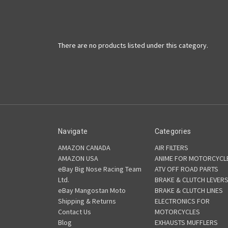
There are no products listed under this category.
Navigate
Categories
AMAZON CANADA
AIR FILTERS
AMAZON USA
ANIME FOR MOTORCYCL
eBay Big Nose Racing Team
ATV OFF ROAD PARTS
Ltd.
BRAKE & CLUTCH LEVER
eBay Mangostan Moto
BRAKE & CLUTCH LINES
Shipping & Returns
ELECTRONICS FOR
Contact Us
MOTORCYCLES
Blog
EXHAUSTS MUFFLERS