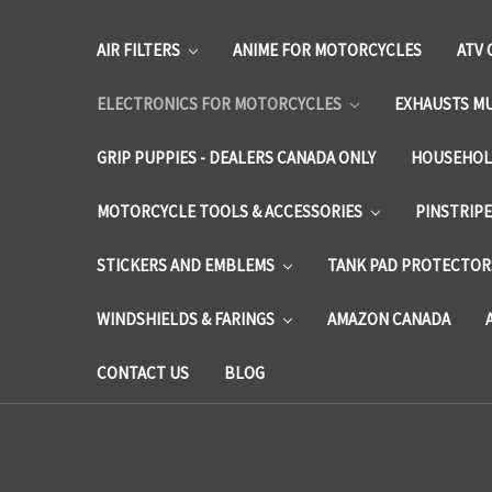
AIR FILTERS
ANIME FOR MOTORCYCLES
ATV 
ELECTRONICS FOR MOTORCYCLES
EXHAUSTS M
GRIP PUPPIES - DEALERS CANADA ONLY
HOUSEHOL
MOTORCYCLE TOOLS & ACCESSORIES
PINSTRIP
STICKERS AND EMBLEMS
TANK PAD PROTECTORS
WINDSHIELDS & FARINGS
AMAZON CANADA
CONTACT US
BLOG