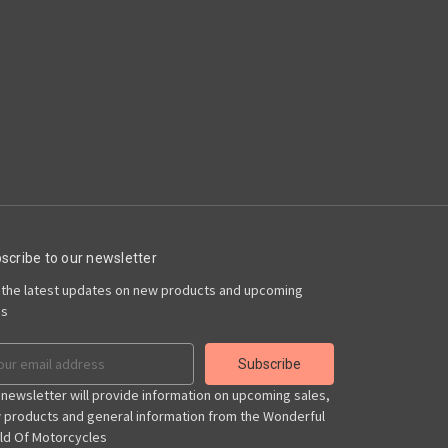
scribe to our newsletter
 the latest updates on new products and upcoming
es
il
ress
 newsletter will provide information on upcoming sales,
 products and general information from the Wonderful
ld Of Motorcycles