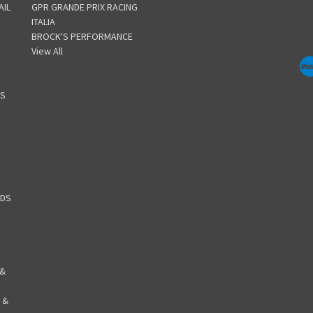
AIL
GPR GRANDE PRIX RACING
ITALIA
BROCK'S PERFORMANCE
View All
GS
RDS
 &
 &