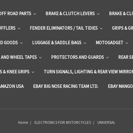
OFF ROAD PARTS
BRAKE & CLUTCH LEVERS
BRAKE & CL
UFFLERS
FENDER ELIMINATORS / TAIL TIDIES
GRIPS & G
D GOODS
LUGGAGE & SADDLE BAGS
MOTOGADGET
E AND WHEEL TAPES
PROTECTORS AND GUARDS
REAR S
 & KNEE GRIPS
TURN SIGNALS, LIGHTING & REAR VIEW MIRRO
AMAZON USA
EBAY BIG NOSE RACING TEAM LTD.
EBAY MANGO
Home
ELECTRONICS FOR MOTORCYCLES
UNIVERSAL