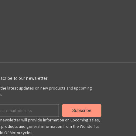
scribe to our newsletter
 the latest updates on new products and upcoming
es
il
ress
 newsletter will provide information on upcoming sales,
 products and general information from the Wonderful
ld Of Motorcycles