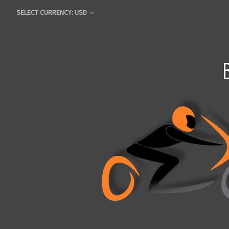
SELECT CURRENCY: USD