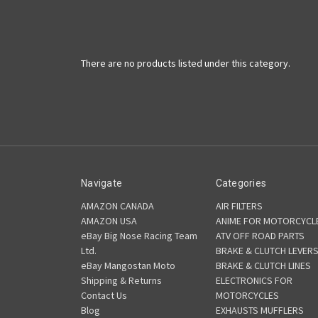
There are no products listed under this category.
Navigate
Categories
AMAZON CANADA
AIR FILTERS
AMAZON USA
ANIME FOR MOTORCYCL
eBay Big Nose Racing Team
ATV OFF ROAD PARTS
Ltd.
BRAKE & CLUTCH LEVER
eBay Mangostan Moto
BRAKE & CLUTCH LINES
Shipping & Returns
ELECTRONICS FOR
Contact Us
MOTORCYCLES
Blog
EXHAUSTS MUFFLERS