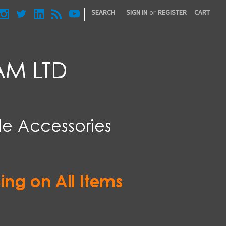
|
SEARCH
SIGN IN
or
REGISTER
CART