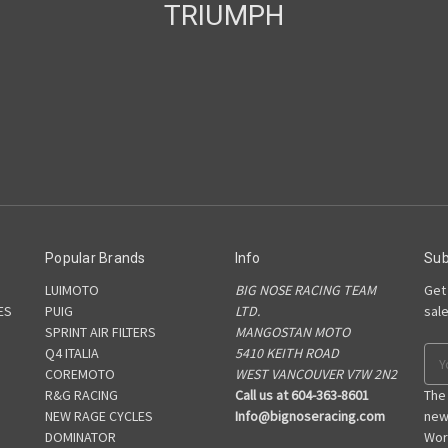
TRIUMPH
Popular Brands
Info
Sub
LUIMOTO
BIG NOSE RACING TEAM
Get
ES
PUIG
LTD.
sal
SPRINT AIR FILTERS
MANGOSTAN MOTO
S
Q4 ITALIA
5410 KEITH ROAD
Ema
COREMOTO
WEST VANCOUVER V7W 2N2
Add
R&G RACING
Call us at 604-363-8601
The
NEW RAGE CYCLES
Info@bignoseracing.com
new
DOMINATOR
Wor