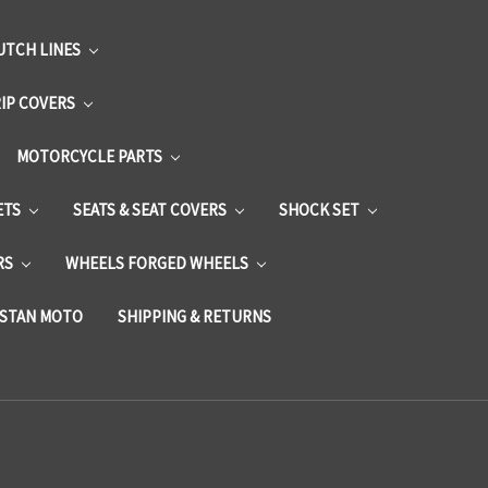
UTCH LINES
RIP COVERS
MOTORCYCLE PARTS
ETS
SEATS & SEAT COVERS
SHOCK SET
RS
WHEELS FORGED WHEELS
STAN MOTO
SHIPPING & RETURNS