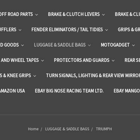
OFF ROAD PARTS
BRAKE & CLUTCH LEVERS
BRAKE & CL
UFFLERS
FENDER ELIMINATORS / TAIL TIDIES
GRIPS & G
D GOODS
LUGGAGE & SADDLE BAGS
MOTOGADGET
E AND WHEEL TAPES
PROTECTORS AND GUARDS
REAR S
 & KNEE GRIPS
TURN SIGNALS, LIGHTING & REAR VIEW MIRRO
AMAZON USA
EBAY BIG NOSE RACING TEAM LTD.
EBAY MANGO
Home
LUGGAGE & SADDLE BAGS
TRIUMPH