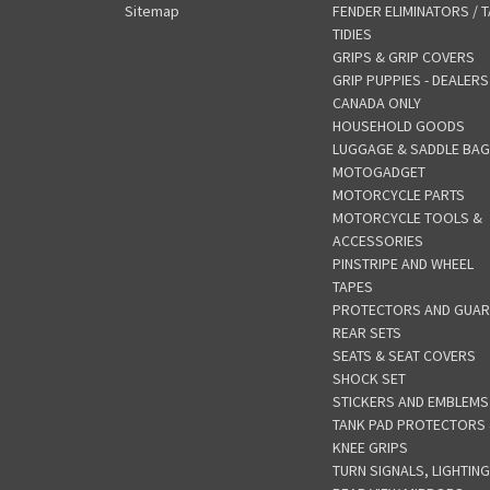
Sitemap
FENDER ELIMINATORS / T
TIDIES
GRIPS & GRIP COVERS
GRIP PUPPIES - DEALERS
CANADA ONLY
HOUSEHOLD GOODS
LUGGAGE & SADDLE BA
MOTOGADGET
MOTORCYCLE PARTS
MOTORCYCLE TOOLS &
ACCESSORIES
PINSTRIPE AND WHEEL
TAPES
PROTECTORS AND GUA
REAR SETS
SEATS & SEAT COVERS
SHOCK SET
STICKERS AND EMBLEMS
TANK PAD PROTECTORS
KNEE GRIPS
TURN SIGNALS, LIGHTING