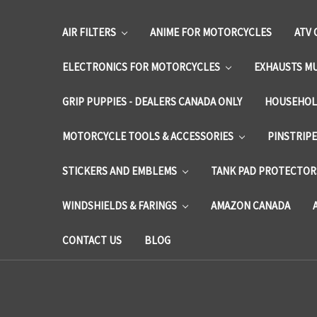
AIR FILTERS
ANIME FOR MOTORCYCLES
ATV 
ELECTRONICS FOR MOTORCYCLES
EXHAUSTS M
GRIP PUPPIES - DEALERS CANADA ONLY
HOUSEHOL
MOTORCYCLE TOOLS & ACCESSORIES
PINSTRIP
STICKERS AND EMBLEMS
TANK PAD PROTECTORS
WINDSHIELDS & FARINGS
AMAZON CANADA
CONTACT US
BLOG