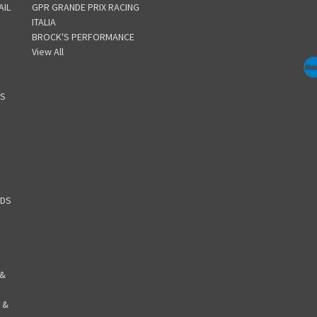
AIL
GPR GRANDE PRIX RACING
ITALIA
BROCK'S PERFORMANCE
View All
GS
RDS
 &
 &