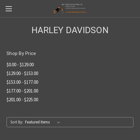
HARLEY DAVIDSON
Shop By Price
$0.00 - $129.00
$129.00 - $153.00
$153.00 - $177.00
$177.00 - $201.00
$201.00 - $225.00
Sort By: