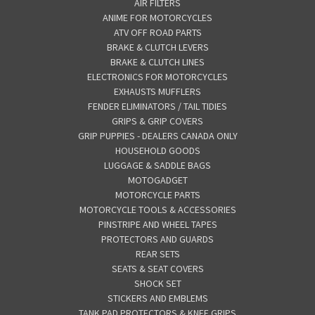
AIR FILTERS
ANIME FOR MOTORCYCLES
ATV OFF ROAD PARTS
BRAKE & CLUTCH LEVERS
BRAKE & CLUTCH LINES
ELECTRONICS FOR MOTORCYCLES
EXHAUSTS MUFFLERS
FENDER ELIMINATORS / TAIL TIDIES
GRIPS & GRIP COVERS
GRIP PUPPIES - DEALERS CANADA ONLY
HOUSEHOLD GOODS
LUGGAGE & SADDLE BAGS
MOTOGADGET
MOTORCYCLE PARTS
MOTORCYCLE TOOLS & ACCESSORIES
PINSTRIPE AND WHEEL TAPES
PROTECTORS AND GUARDS
REAR SETS
SEATS & SEAT COVERS
SHOCK SET
STICKERS AND EMBLEMS
TANK PAD PROTECTORS & KNEE GRIPS