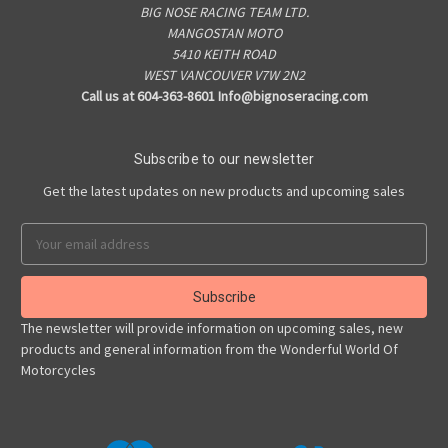
BIG NOSE RACING TEAM LTD.
MANGOSTAN MOTO
5410 KEITH ROAD
WEST VANCOUVER V7W 2N2
Call us at 604-363-8601 Info@bignoseracing.com
Subscribe to our newsletter
Get the latest updates on new products and upcoming sales
Email
Address
The newsletter will provide information on upcoming sales, new
products and general information from the Wonderful World Of
Motorcycles