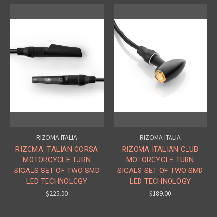
RIZOMA ITALIA
RIZOMA ITALIA
RIZOMA ITALIAN CORSA
RIZOMA ITALIAN CLUB
MOTORCYCLE TURN
MOTORCYCLE TURN
SIGALS SET OF TWO SMD
SIGALS SET OF TWO SMD
LED TECHNOLOGY
LED TECHNOLOGY
$225.00
$189.00