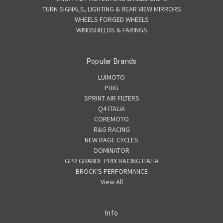
TURN SIGNALS, LIGHTING & REAR VIEW MIRRORS
WHEELS FORGED WHEELS
WINDSHIELDS & FARINGS
Popular Brands
LUIMOTO
PUIG
SPRINT AIR FILTERS
Q4 ITALIA
COREMOTO
R&G RACING
NEW RAGE CYCLES
DOMINATOR
GPR GRANDE PRIX RACING ITALIA
BROCK'S PERFORMANCE
View All
Info