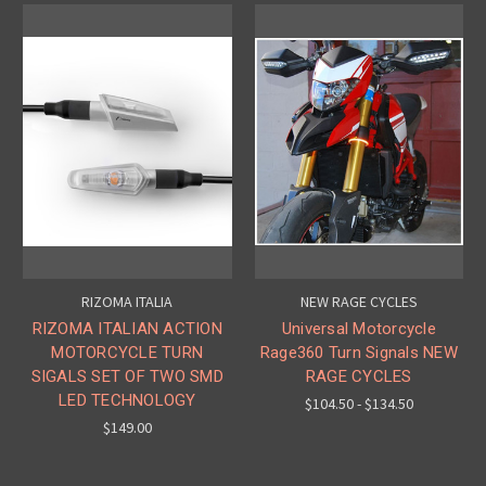
RIZOMA ITALIA
NEW RAGE CYCLES
RIZOMA ITALIAN ACTION
Universal Motorcycle
MOTORCYCLE TURN
Rage360 Turn Signals NEW
SIGALS SET OF TWO SMD
RAGE CYCLES
LED TECHNOLOGY
$104.50 - $134.50
$149.00