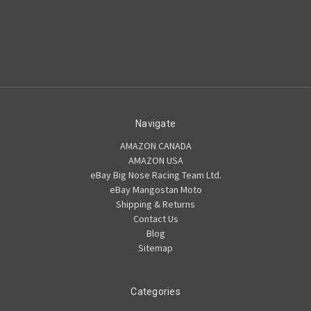
Navigate
AMAZON CANADA
AMAZON USA
eBay Big Nose Racing Team Ltd.
eBay Mangostan Moto
Shipping & Returns
Contact Us
Blog
Sitemap
Categories